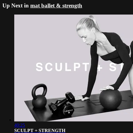
Up Next in
mat ballet & strength
40:25
SCULPT + STRENGTH