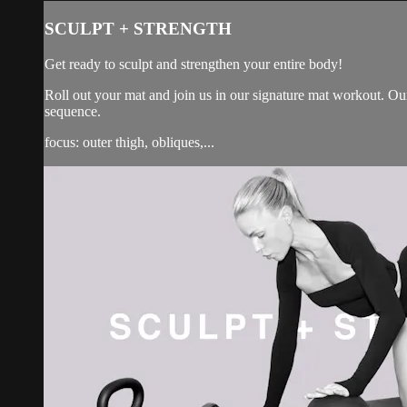
SCULPT + STRENGTH
Get ready to sculpt and strengthen your entire body!
Roll out your mat and join us in our signature mat workout. Our
sequence.
focus: outer thigh, obliques,...