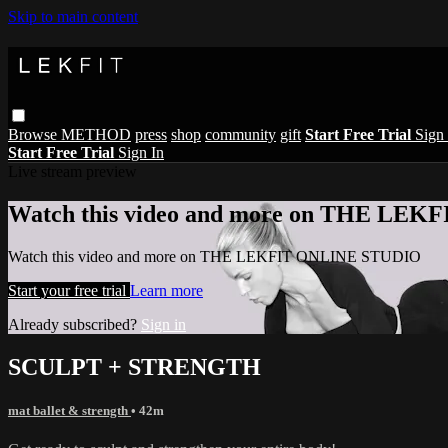
Skip to main content
Browse
METHOD
press
shop
community
gift
Start Free Trial
Sign 
Start Free Trial
Sign In
Live stream preview
Watch this video and more on THE LE
Watch this video and more on THE LEKFIT ONLINE STUDIO
Start your free trial
Learn more
Already subscribed?
Sign in
SCULPT + STRENGTH
mat ballet & strength
• 42m