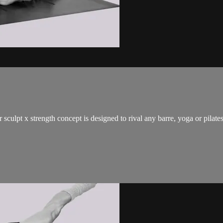
 sculpt x strength concept is designed to rival any barre, yoga or pilat