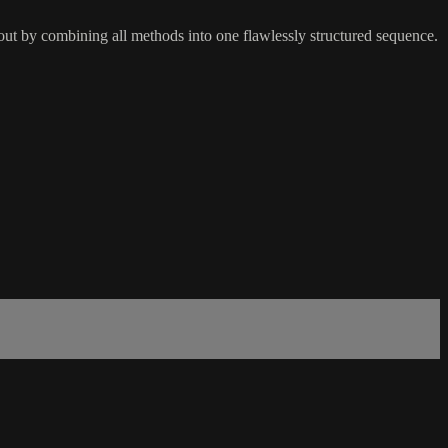
kout by combining all methods into one flawlessly structured sequence.