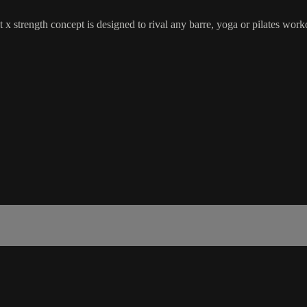
 x strength concept is designed to rival any barre, yoga or pilates wor