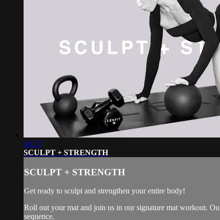
43:17
SCULPT + STRENGTH
SCULPT + STRENGTH
Get ready to sculpt and strengthen your entire body!
Roll out your mat and join us in our signature mat workout. Our
sequence.