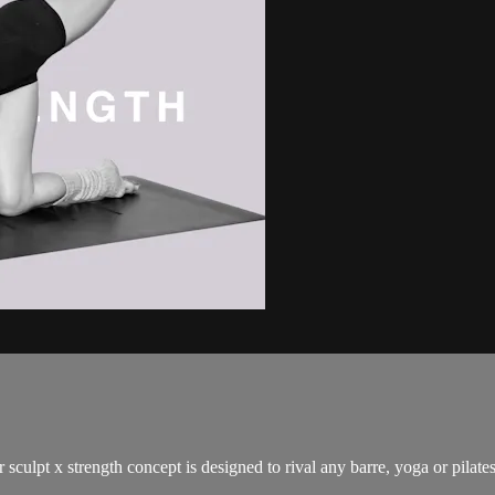
 sculpt x strength concept is designed to rival any barre, yoga or pilat