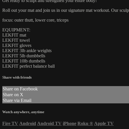
Get ready to sculpt and strengthen your entire body!
Roll out your mat and join us in our signature mat workout. Our sculpt
focus: outer thutt, lower core, triceps
EQUIPMENT:
LEKFIT mat
LEKFIT towel
LEKFIT gloves
LEKFIT 3lb ankle weights
LEKFIT 5lb dumbbells
LEKFIT 10lb dumbells
LEKFIT perfect balance ball
Share with friends
Share on Facebook
Share on X
Share via Email
Watch anywhere, anytime
Fire TV
Android
Android TV
iPhone
Roku
®
Apple TV