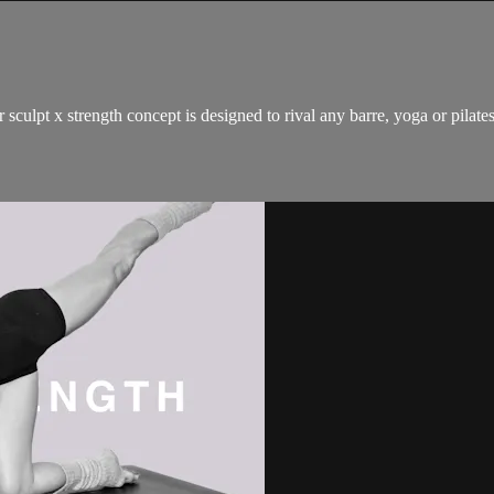
 sculpt x strength concept is designed to rival any barre, yoga or pilat