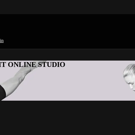
in
KFIT ONLINE STUDIO