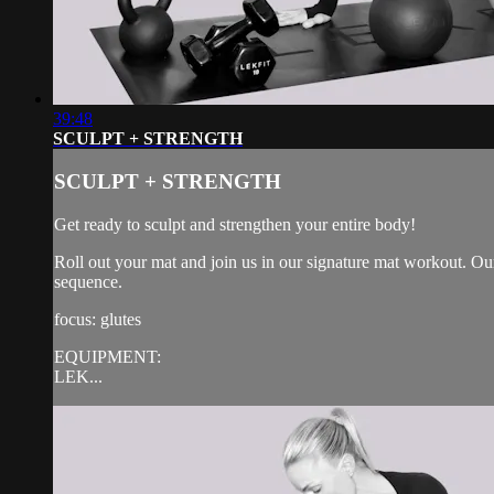
39:48
SCULPT + STRENGTH
SCULPT + STRENGTH
Get ready to sculpt and strengthen your entire body!
Roll out your mat and join us in our signature mat workout. Our
sequence.
focus: glutes
EQUIPMENT:
LEK...