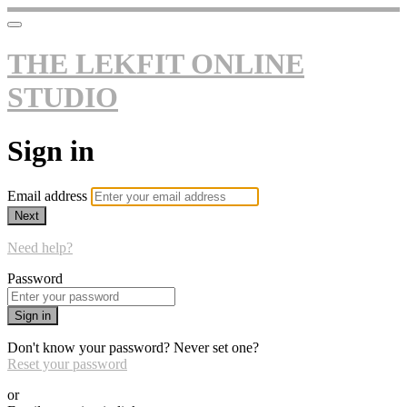
THE LEKFIT ONLINE
STUDIO
Sign in
Email address
Next
Need help?
Password
Sign in
Don't know your password? Never set one?
Reset your password
or