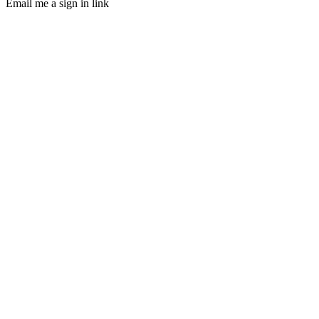
Email me a sign in link