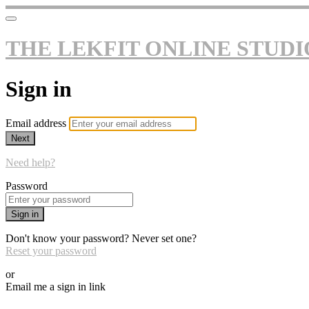
THE LEKFIT ONLINE STUDI
Sign in
Email address
Next
Need help?
Password
Sign in
Don't know your password? Never set one?
Reset your password
or
Email me a sign in link