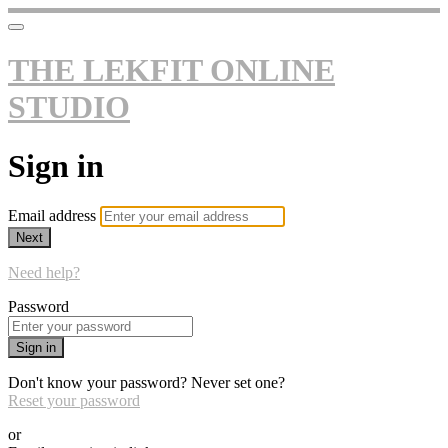
THE LEKFIT ONLINE
STUDIO
Sign in
Email address
Next
Need help?
Password
Sign in
Don't know your password? Never set one?
Reset your password
or