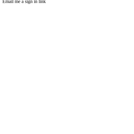
Email me a sign in link