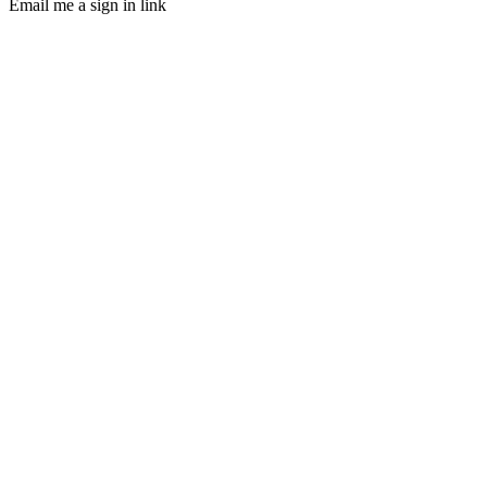
Email me a sign in link