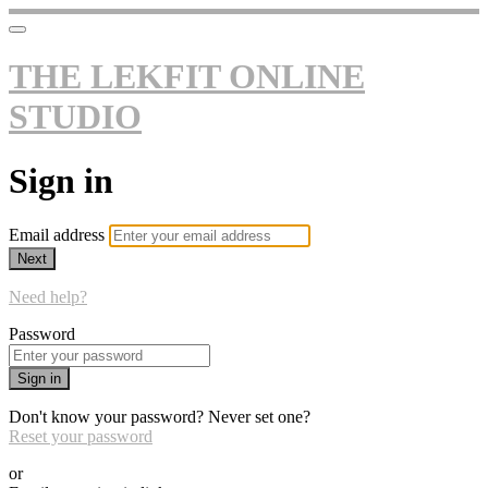
THE LEKFIT ONLINE
STUDIO
Sign in
Email address
Next
Need help?
Password
Sign in
Don't know your password? Never set one?
Reset your password
or