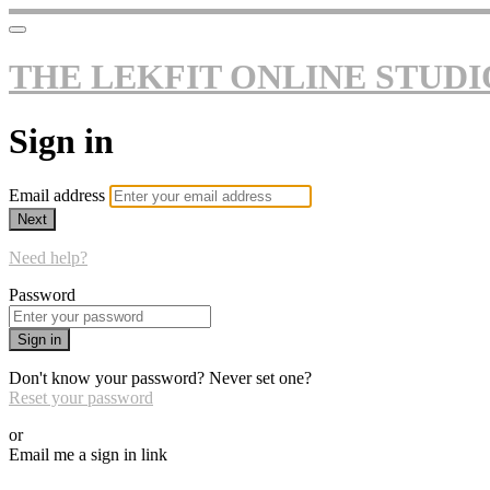
THE LEKFIT ONLINE STUDI
Sign in
Email address
Next
Need help?
Password
Sign in
Don't know your password? Never set one?
Reset your password
or
Email me a sign in link