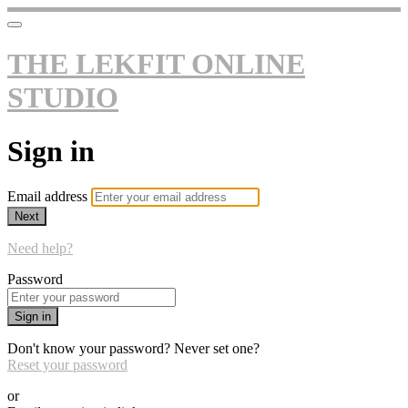
THE LEKFIT ONLINE
STUDIO
Sign in
Email address
Next
Need help?
Password
Sign in
Don't know your password? Never set one?
Reset your password
or