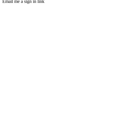
Email me a sign in link