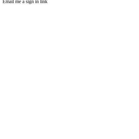
Email me a sign in link