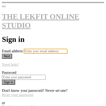
THE LEKFIT ONLINE
STUDIO
Sign in
Email address
Next
Need help?
Password
Sign in
Don't know your password? Never set one?
Reset your password
or