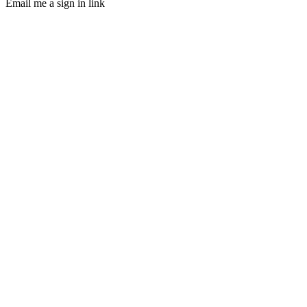
Email me a sign in link