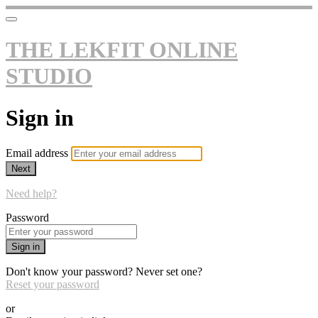
THE LEKFIT ONLINE
STUDIO
Sign in
Email address
Next
Need help?
Password
Sign in
Don't know your password? Never set one?
Reset your password
or