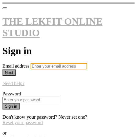
THE LEKFIT ONLINE
STUDIO
Sign in
Email address
Next
Need help?
Password
Sign in
Don't know your password? Never set one?
Reset your password
or