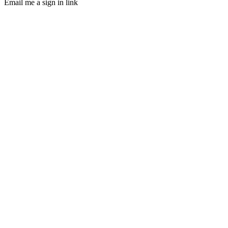
Email me a sign in link