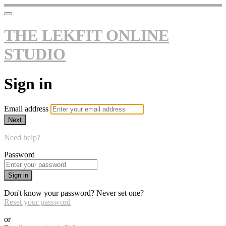
THE LEKFIT ONLINE
STUDIO
Sign in
Email address
Next
Need help?
Password
Sign in
Don't know your password? Never set one?
Reset your password
or