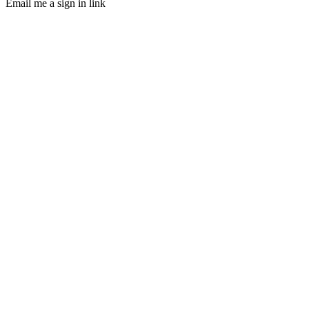
Email me a sign in link