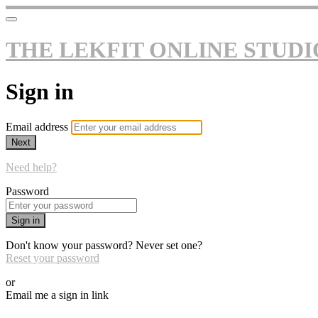
THE LEKFIT ONLINE STUDI
Sign in
Email address
Next
Need help?
Password
Sign in
Don't know your password? Never set one?
Reset your password
or
Email me a sign in link