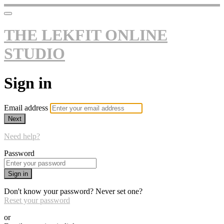
THE LEKFIT ONLINE
STUDIO
Sign in
Email address
Next
Need help?
Password
Sign in
Don't know your password? Never set one?
Reset your password
or