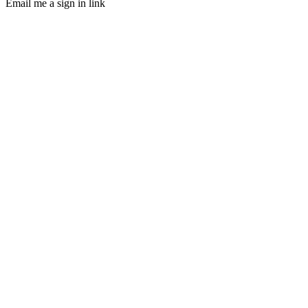
Email me a sign in link