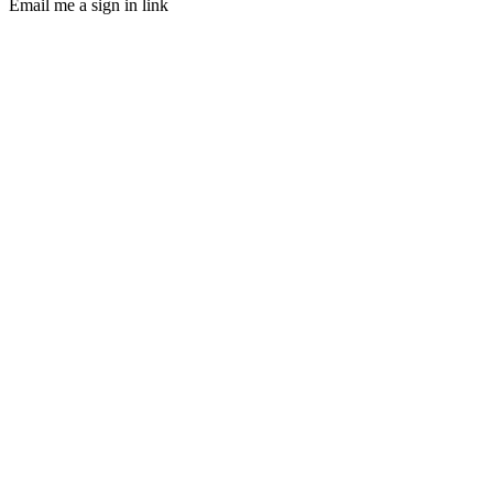
Email me a sign in link