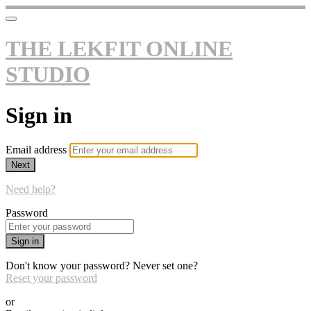
THE LEKFIT ONLINE
STUDIO
Sign in
Email address
Next
Need help?
Password
Sign in
Don't know your password? Never set one?
Reset your password
or