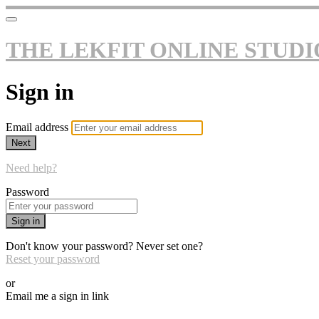
THE LEKFIT ONLINE STUDI
Sign in
Email address
Next
Need help?
Password
Sign in
Don't know your password? Never set one?
Reset your password
or
Email me a sign in link