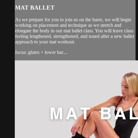
MAT BALLET
As we prepare for you to join us on the barre, we will begin
working on placement and technique as we stretch and
elongate the body in our mat ballet class. You will leave class
feeling lengthened, strengthened, and toned after a new ballet
approach to your mat workout.
focus: glutes + lower bac...