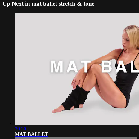
Up Next in
mat ballet stretch & tone
36:50
MAT BALLET