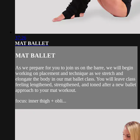
37:26
MAT BALLET
MAT BALLET
As we prepare for you to join us on the barre, we will begin
working on placement and technique as we stretch and
elongate the body in our mat ballet class. You will leave class
feeling lengthened, strengthened, and toned after a new ballet
approach to your mat workout.
focus: inner thigh + obli...