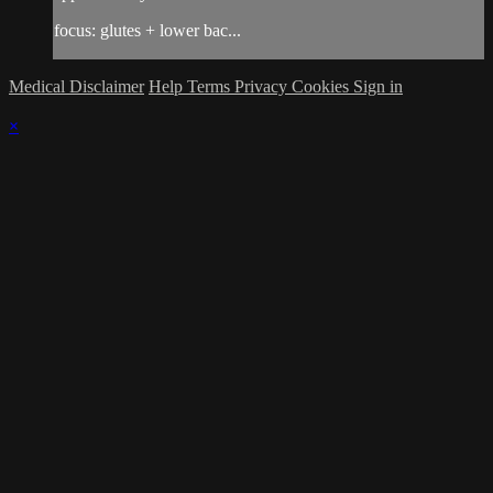
focus: glutes + lower bac...
Medical Disclaimer
Help
Terms
Privacy
Cookies
Sign in
×