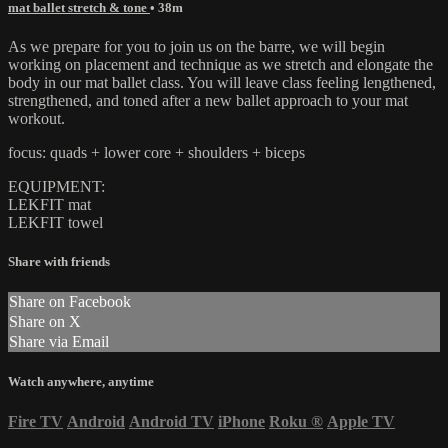
mat ballet stretch & tone
• 38m
As we prepare for you to join us on the barre, we will begin
working on placement and technique as we stretch and elongate the
body in our mat ballet class. You will leave class feeling lengthened,
strengthened, and toned after a new ballet approach to your mat
workout.
focus: quads + lower core + shoulders + biceps
EQUIPMENT:
LEKFIT mat
LEKFIT towel
Share with friends
Share on Facebook
Share on X
Share via Email
Watch anywhere, anytime
Fire TV
Android
Android TV
iPhone
Roku
®
Apple TV