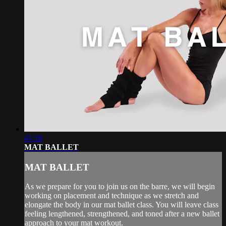
41:18
MAT BALLET
MAT BALLET
As we prepare for you to join us on the barre, we will begin
working on placement and technique as we stretch and
elongate the body in our mat ballet class. You will leave class
feeling lengthened, strengthened, and toned after a new ballet
approach to your mat workout.