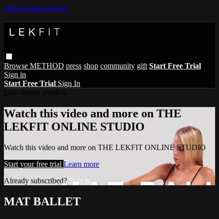
Skip to main content
Browse
METHOD
press
shop
community
gift
Start Free Trial
Sign in
Start Free Trial
Sign In
Live stream preview
Watch this video and more on THE
LEKFIT ONLINE STUDIO
Watch this video and more on THE LEKFIT ONLINE STUDIO
Start your free trial
Learn more
Already subscribed?
Sign in
MAT BALLET