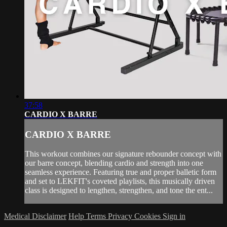
37:58
CARDIO X BARRE
CARDIO X BARRE
This workout combines our signature rebounder concept with
our barre concept, blending cardio and strength into one
seamless experience. Featuring true and proper balletic form
and set to LEKFIT's coveted playlists, this musically driven
class is designed to lengthen, strengthen, and tone the ent...
Medical Disclaimer
Help
Terms
Privacy
Cookies
Sign in