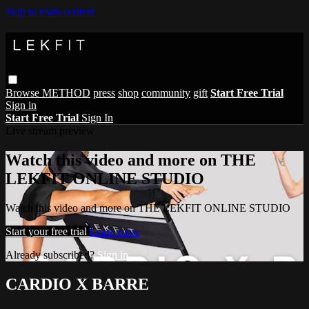
Skip to main content
Browse
METHOD
press
shop
community
gift
Start Free Trial
Sign in
Start Free Trial
Sign In
Live stream preview
Watch this video and more on THE
LEKFIT ONLINE STUDIO
Watch this video and more on THE LEKFIT ONLINE STUDIO
Start your free trial
Learn more
Already subscribed?
Sign in
CARDIO X BARRE