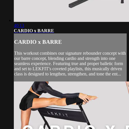
40:13
CARDIO x BARRE
CARDIO x BARRE
This workout combines our signature rebounder concept with
our barre concept, blending cardio and strength into one
seamless experience. Featuring true and proper balletic form
and set to LEKFIT's coveted playlists, this musically driven
class is designed to lengthen, strengthen, and tone the ent...