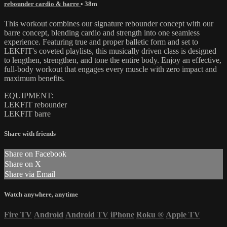
rebounder cardio & barre
• 38m
This workout combines our signature rebounder concept with our
barre concept, blending cardio and strength into one seamless
experience. Featuring true and proper balletic form and set to
LEKFIT's coveted playlists, this musically driven class is designed
to lengthen, strengthen, and tone the entire body. Enjoy an effective,
full-body workout that engages every muscle with zero impact and
maximum benefits.
EQUIPMENT:
LEKFIT rebounder
LEKFIT barre
Share with friends
Share on Facebook
Share on X
Share via Email
Watch anywhere, anytime
Fire TV
Android
Android TV
iPhone
Roku
®
Apple TV