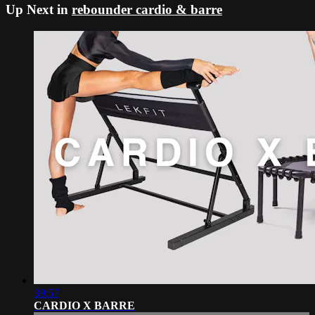
Up Next in
rebounder cardio & barre
39:57
CARDIO X BARRE