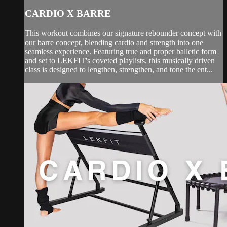
CARDIO X BARRE
This workout combines our signature rebounder concept with
our barre concept, blending cardio and strength into one
seamless experience. Featuring true and proper balletic form
and set to LEKFIT's coveted playlists, this musically driven
class is designed to lengthen, strengthen, and tone the ent...