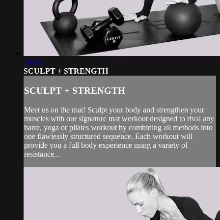
39:32
SCULPT + STRENGTH
SCULPT + STRENGTH
Meet us on the mat! Sculpt your body and strengthen your
muscles with our signature mat workout designed to rival any
barre, yoga or pilates workout by combining all methods into
one flawlessly structured sequence. Each workout will
provide you a full body experience using a variety of
resistance...