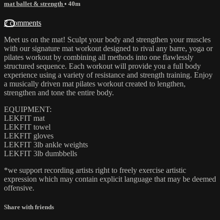
mat ballet & strength
• 40m
2 comments
Meet us on the mat! Sculpt your body and strengthen your muscles
with our signature mat workout designed to rival any barre, yoga or
pilates workout by combining all methods into one flawlessly
structured sequence. Each workout will provide you a full body
experience using a variety of resistance and strength training. Enjoy
a musically driven mat pilates workout created to lengthen,
strengthen and tone the entire body.
EQUIPMENT:
LEKFIT mat
LEKFIT towel
LEKFIT gloves
LEKFIT 3lb ankle weights
LEKFIT 3lb dumbbells
*we support recording artists right to freely exercise artistic
expression which may contain explicit language that may be deemed
offensive.
Share with friends