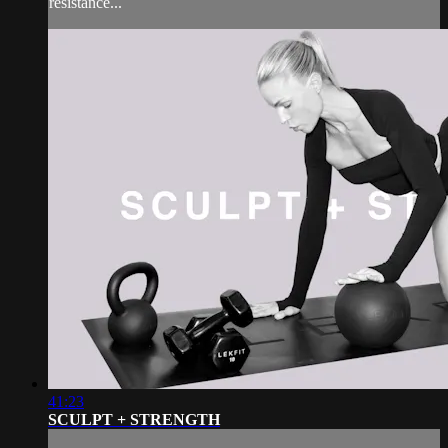
resistance...
41:23
SCULPT + STRENGTH