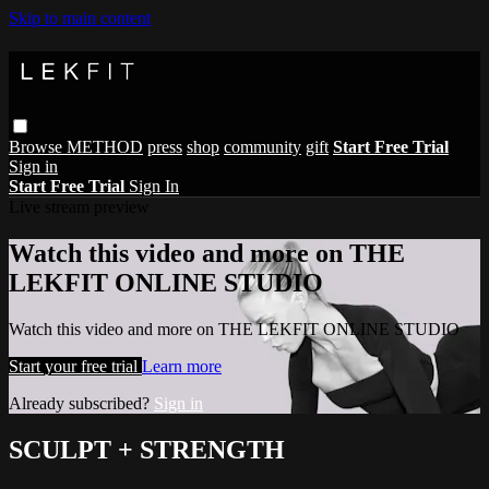
Skip to main content
Browse
METHOD
press
shop
community
gift
Start Free Trial
Sign in
Start Free Trial
Sign In
Live stream preview
Watch this video and more on THE
LEKFIT ONLINE STUDIO
Watch this video and more on THE LEKFIT ONLINE STUDIO
Start your free trial
Learn more
Already subscribed?
Sign in
SCULPT + STRENGTH