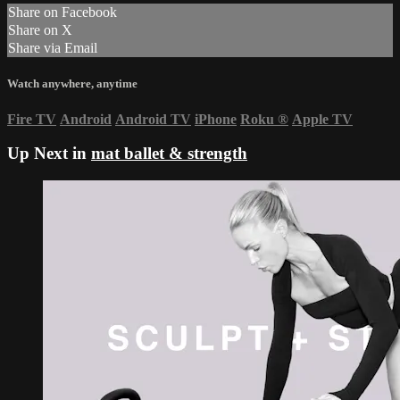
Share on Facebook
Share on X
Share via Email
Watch anywhere, anytime
Fire TV
Android
Android TV
iPhone
Roku
®
Apple TV
Up Next in
mat ballet & strength