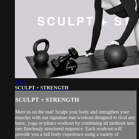
42:37
SCULPT + STRENGTH
SCULPT + STRENGTH
Meet us on the mat! Sculpt your body and strengthen your
muscles with our signature mat workout designed to rival any
barre, yoga or pilates workout by combining all methods into
one flawlessly structured sequence. Each workout will
provide you a full body experience using a variety of