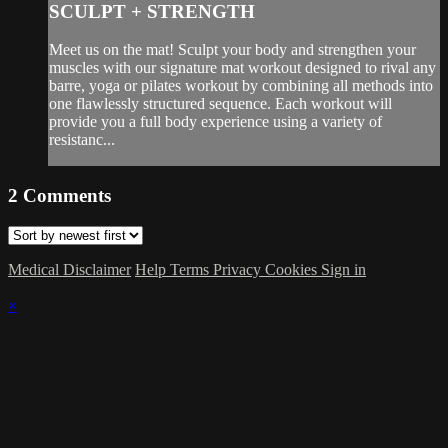
SCULPT + STRENGTH
Meet us on the mat! Sculpt your body and strengthen your
muscles with our signature mat workout designed to rival any
barre, yoga or pilates workout by combining all methods into
one flawlessly structured sequence. Each workout will
provide you a full body experience using a variety of
resistanc...
2
Comments
Medical Disclaimer
Help
Terms
Privacy
Cookies
Sign in
×