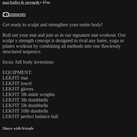
mat ballet & strength
• 45m
2 comments
Get ready to sculpt and strengthen your entire body!
Roll out your mat and join us in our signature mat workout. Our
sculpt x strength concept is designed to rival any barre, yoga or
pilates workout by combining all methods into one flawlessly
structured sequence.
focus: full body inversions
EQUIPMENT:
LEKFIT mat
LEKFIT towel
LEKFIT gloves
LEKFIT 3lb ankle weights
LEKFIT 3lb dumbbells
LEKFIT 5lb dumbbells
LEKFIT 10lb dumbells
LEKFIT perfect balance ball
Share with friends