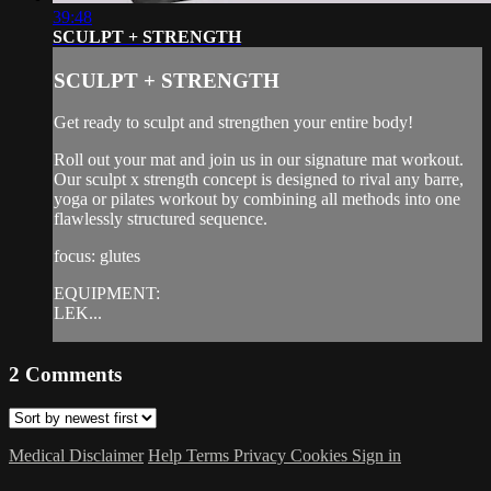
39:48
SCULPT + STRENGTH
SCULPT + STRENGTH
Get ready to sculpt and strengthen your entire body!
Roll out your mat and join us in our signature mat workout.
Our sculpt x strength concept is designed to rival any barre,
yoga or pilates workout by combining all methods into one
flawlessly structured sequence.
focus: glutes
EQUIPMENT:
LEK...
2
Comments
Medical Disclaimer
Help
Terms
Privacy
Cookies
Sign in