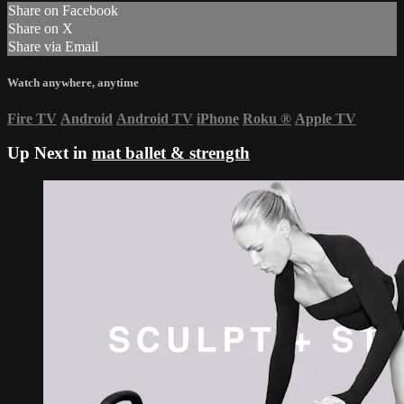
Share on Facebook
Share on X
Share via Email
Watch anywhere, anytime
Fire TV
Android
Android TV
iPhone
Roku
®
Apple TV
Up Next in
mat ballet & strength