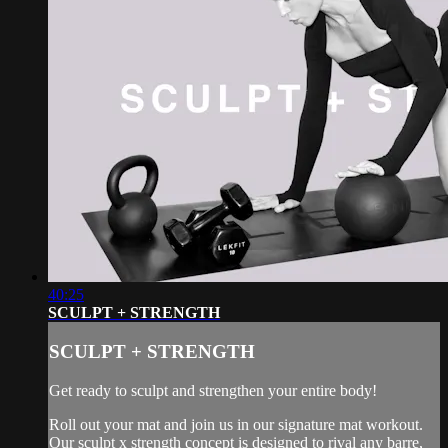
40:25
SCULPT + STRENGTH
SCULPT + STRENGTH
Get ready to sculpt and strengthen your entire body!
Roll out your mat and join us in our signature mat workout.
Our sculpt x strength concept is designed to rival any barre,