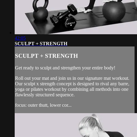
42:05
SCULPT + STRENGTH
SCULPT + STRENGTH
Get ready to sculpt and strengthen your entire body!
Roll out your mat and join us in our signature mat workout.
Our sculpt x strength concept is designed to rival any barre,
yoga or pilates workout by combining all methods into one
flawlessly structured sequence.
focus: outer thutt, lower cor...