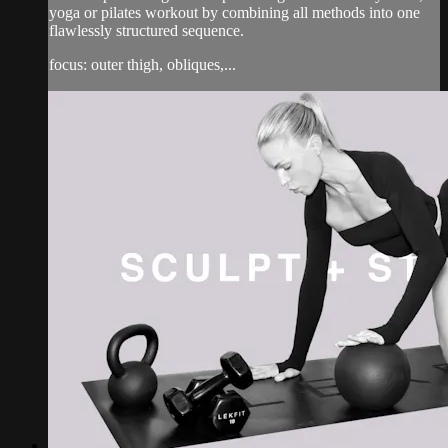
yoga or pilates workout by combining all methods into one
flawlessly structured sequence.
focus: outer thigh, obliques,...