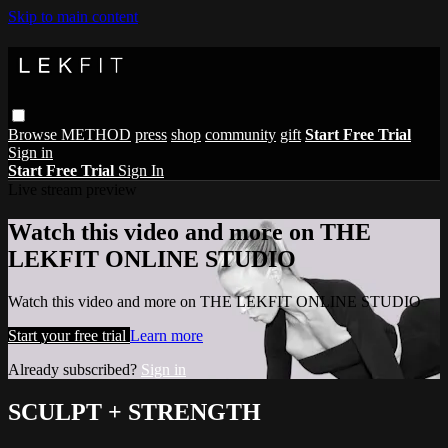
Skip to main content
Browse
METHOD
press
shop
community
gift
Start Free Trial
Sign in
Start Free Trial
Sign In
Live stream preview
Watch this video and more on THE
LEKFIT ONLINE STUDIO
Watch this video and more on THE LEKFIT ONLINE STUDIO
Start your free trial
Learn more
Already subscribed?
Sign in
SCULPT + STRENGTH