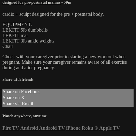
designed for pre/postnatal mamas
• 59m
cardio + sculpt designed for the pre + postnatal body.
EQUIPMENT:
LEKFIT 5lb dumbbells
LEKFIT mat
LEKFIT 3lb ankle weights
Chair
Check with your caregiver prior to starting a new workout when
pregnant. Make sure your caregiver remains aware of all exercise
during and after pregnancy.
Share with friends
Share on Facebook
Share on X
Share via Email
Watch anywhere, anytime
Fire TV
Android
Android TV
iPhone
Roku
®
Apple TV