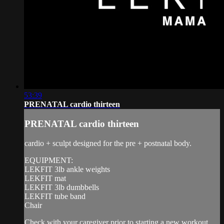
53:39
PRENATAL cardio thirteen
PRENATAL cardio thirteen
cardio + sculpt designed for the pre + postnatal body.
EQUIPMENT:
LEKFIT 3lb ankle weights
LEKFIT mat
LEKFIT 3lb dumbbells
LEKFIT tube band
Chair
Check with your caregiver prior to starting a new workout