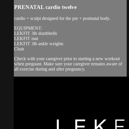
PRENATAL cardio twelve
cardio + sculpt designed for the pre + postnatal body.
EQUIPMENT:
LEKFIT 3lb dumbbells
LEKFIT mat
LEKFIT 3lb ankle weights
Chair
Check with your caregiver prior to starting a new workout
when pregnant. Make sure your caregiver remains aware of
all exercise during and after pregnancy.