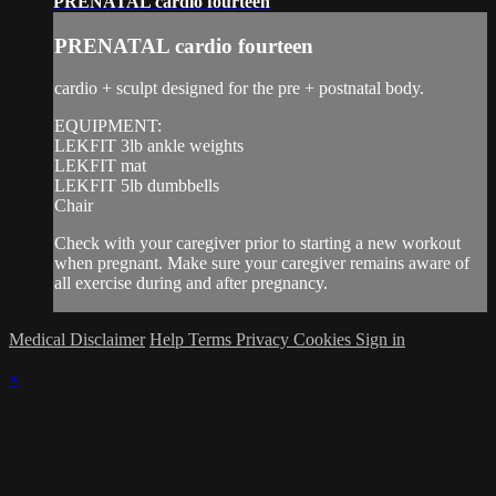
PRENATAL cardio fourteen
PRENATAL cardio fourteen
cardio + sculpt designed for the pre + postnatal body.
EQUIPMENT:
LEKFIT 3lb ankle weights
LEKFIT mat
LEKFIT 5lb dumbbells
Chair
Check with your caregiver prior to starting a new workout
when pregnant. Make sure your caregiver remains aware of
all exercise during and after pregnancy.
Medical Disclaimer
Help
Terms
Privacy
Cookies
Sign in
×