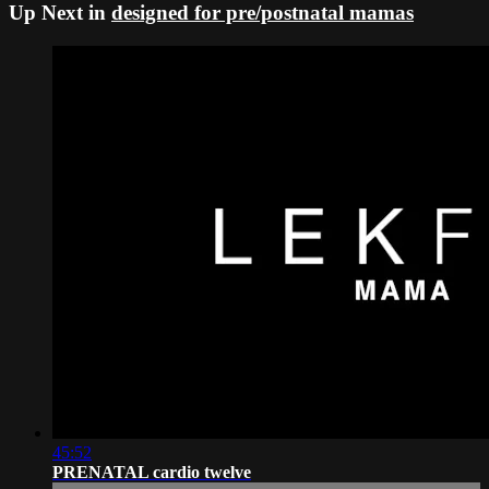
Up Next in
designed for pre/postnatal mamas
45:52
PRENATAL cardio twelve