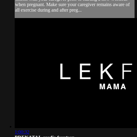
when pregnant. Make sure your caregiver remains aware of
all exercise during and after preg...
1:00:32