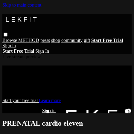
Skip to main content
Browse
METHOD
press
shop
community
gift
Start Free Trial
Sign in
Start Free Trial
Sign In
Live stream preview
Watch this video and more on THE
LEKFIT ONLINE STUDIO
Watch this video and more on THE LEKFIT ONLINE STUDIO
Start your free trial
Learn more
Already subscribed?
Sign in
PRENATAL cardio eleven