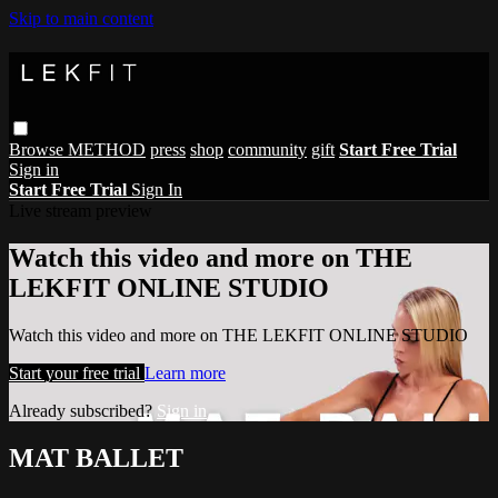
Skip to main content
Browse
METHOD
press
shop
community
gift
Start Free Trial
Sign in
Start Free Trial
Sign In
Live stream preview
Watch this video and more on THE
LEKFIT ONLINE STUDIO
Watch this video and more on THE LEKFIT ONLINE STUDIO
Start your free trial
Learn more
Already subscribed?
Sign in
MAT BALLET