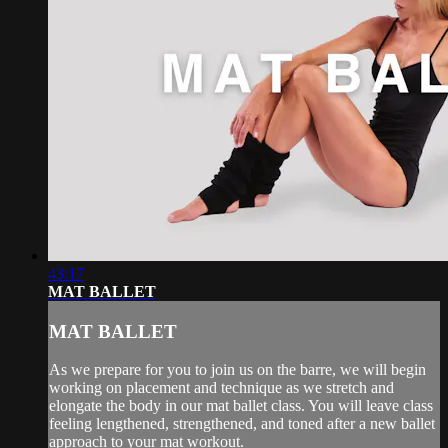
43:17
MAT BALLET
MAT BALLET
As we prepare for you to join us on the barre, we will begin
working on placement and technique as we stretch and
elongate the body in our mat ballet class. You will leave class
feeling lengthened, strengthened, and toned after a new ballet
approach to your mat workout.