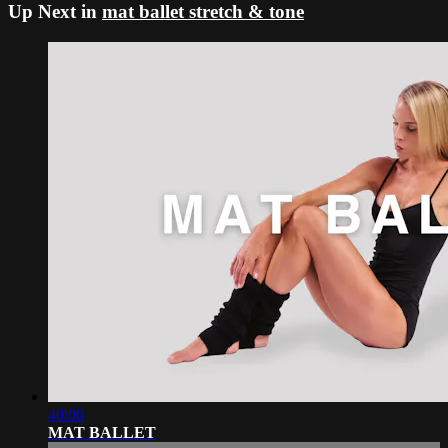
Up Next in
mat ballet stretch & tone
40:06
MAT BALLET