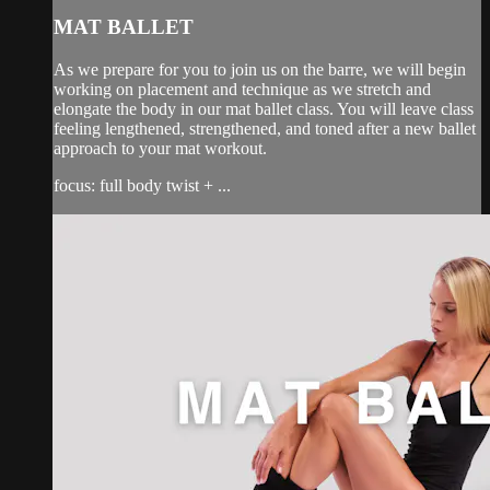
MAT BALLET
As we prepare for you to join us on the barre, we will begin
working on placement and technique as we stretch and
elongate the body in our mat ballet class. You will leave class
feeling lengthened, strengthened, and toned after a new ballet
approach to your mat workout.
focus: full body twist + ...