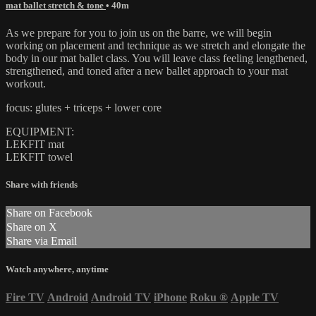
mat ballet stretch & tone
• 40m
As we prepare for you to join us on the barre, we will begin
working on placement and technique as we stretch and elongate the
body in our mat ballet class. You will leave class feeling lengthened,
strengthened, and toned after a new ballet approach to your mat
workout.
focus: glutes + triceps + lower core
EQUIPMENT:
LEKFIT mat
LEKFIT towel
Share with friends
Share on Facebook
Share on X
Share via Email
Watch anywhere, anytime
Fire TV
Android
Android TV
iPhone
Roku
®
Apple TV