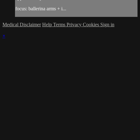
focus: ballerina arms + i...
Medical Disclaimer
Help
Terms
Privacy
Cookies
Sign in
×