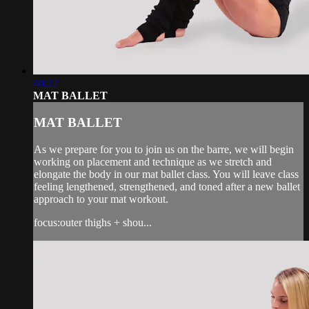
40:22
MAT BALLET
MAT BALLET
As we prepare for you to join us on the barre, we will begin
working on placement and technique as we stretch and
elongate the body in our mat ballet class. You will leave class
feeling lengthened, strengthened, and toned after a new ballet
approach to your mat workout.
focus:outer thighs + shou...