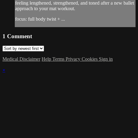
feeling lengthened, strengthened, and toned after a new ballet
approach to your mat workout.
focus: full body twist + ...
1
Comment
Medical Disclaimer
Help
Terms
Privacy
Cookies
Sign in
×