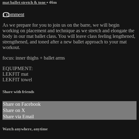
mat ballet stretch & tone
• 46m
1 comment
As we prepare for you to join us on the barre, we will begin
working on placement and technique as we stretch and elongate the
body in our mat ballet class. You will leave class feeling lengthened,
strengthened, and toned after a new ballet approach to your mat
workout.
focus: inner thighs + ballet arms
EQUIPMENT:
LEKFIT mat
LEKFIT towel
Share with friends
Share on Facebook
Share on X
Share via Email
Watch anywhere, anytime