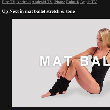
Fire TV
Android
Android TV
iPhone
Roku
®
Apple TV
Up Next in
mat ballet stretch & tone