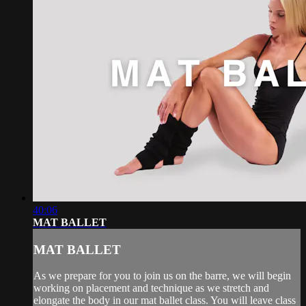
40:06
MAT BALLET
MAT BALLET
As we prepare for you to join us on the barre, we will begin
working on placement and technique as we stretch and
elongate the body in our mat ballet class. You will leave class