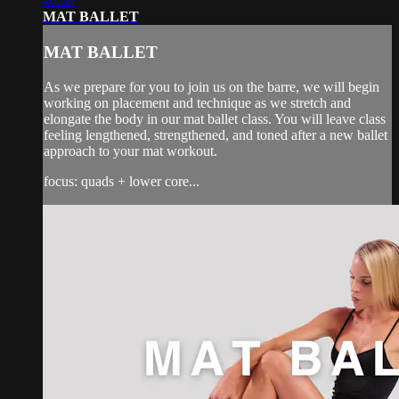
40:59
MAT BALLET
MAT BALLET
As we prepare for you to join us on the barre, we will begin
working on placement and technique as we stretch and
elongate the body in our mat ballet class. You will leave class
feeling lengthened, strengthened, and toned after a new ballet
approach to your mat workout.
focus: quads + lower core...