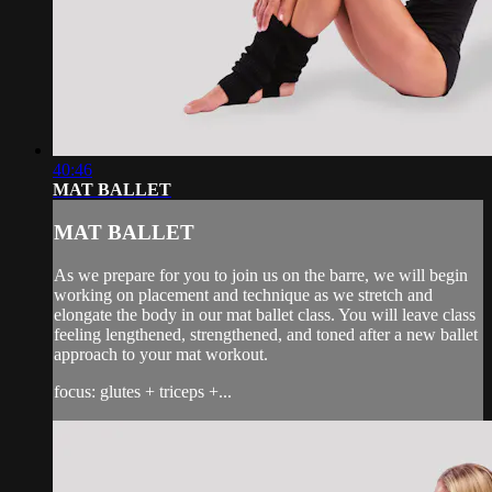
40:46
MAT BALLET
MAT BALLET
As we prepare for you to join us on the barre, we will begin
working on placement and technique as we stretch and
elongate the body in our mat ballet class. You will leave class
feeling lengthened, strengthened, and toned after a new ballet
approach to your mat workout.
focus: glutes + triceps +...