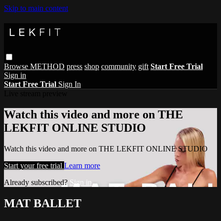
Skip to main content
Browse
METHOD
press
shop
community
gift
Start Free Trial
Sign in
Start Free Trial
Sign In
Live stream preview
Watch this video and more on THE
LEKFIT ONLINE STUDIO
Watch this video and more on THE LEKFIT ONLINE STUDIO
Start your free trial
Learn more
Already subscribed?
Sign in
MAT BALLET