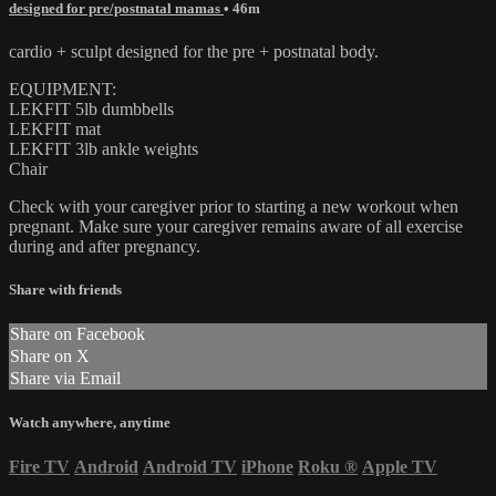
designed for pre/postnatal mamas
• 46m
cardio + sculpt designed for the pre + postnatal body.
EQUIPMENT:
LEKFIT 5lb dumbbells
LEKFIT mat
LEKFIT 3lb ankle weights
Chair
Check with your caregiver prior to starting a new workout when
pregnant. Make sure your caregiver remains aware of all exercise
during and after pregnancy.
Share with friends
Share on Facebook
Share on X
Share via Email
Watch anywhere, anytime
Fire TV
Android
Android TV
iPhone
Roku
®
Apple TV