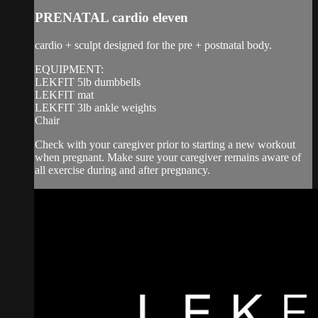
PRENATAL cardio eleven
cardio + sculpt designed for the pre + postnatal body.
EQUIPMENT:
LEKFIT 5lb dumbbells
LEKFIT mat
LEKFIT 3lb ankle weights
Chair
Check with your caregiver prior to starting a new workout
when pregnant. Make sure your caregiver remains aware of
all exercise during and after pregnancy.