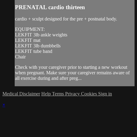
PRENATAL cardio thirteen
cardio + sculpt designed for the pre + postnatal body.
EQUIPMENT:
LEKFIT 3lb ankle weights
LEKFIT mat
LEKFIT 3lb dumbbells
LEKFIT tube band
Chair
Check with your caregiver prior to starting a new workout
when pregnant. Make sure your caregiver remains aware of
all exercise during and after preg...
Medical Disclaimer
Help
Terms
Privacy
Cookies
Sign in
×