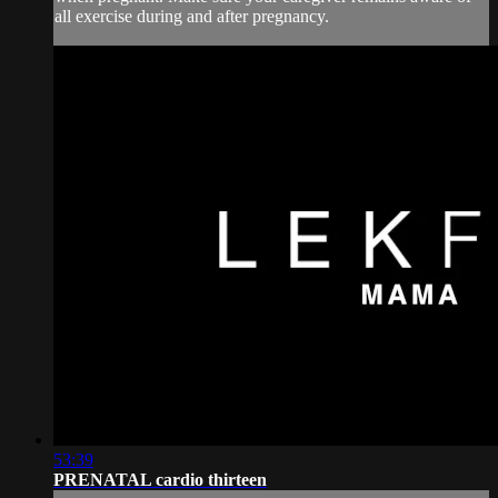
all exercise during and after pregnancy.
53:39
PRENATAL cardio thirteen