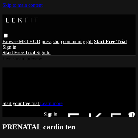
Skip to main content
Browse
METHOD
press
shop
community
gift
Start Free Trial
Sign in
Start Free Trial
Sign In
Live stream preview
Watch this video and more on THE
LEKFIT ONLINE STUDIO
Watch this video and more on THE LEKFIT ONLINE STUDIO
Start your free trial
Learn more
Already subscribed?
Sign in
PRENATAL cardio ten