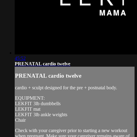
45:52
PRENATAL cardio twelve
PRENATAL cardio twelve
cardio + sculpt designed for the pre + postnatal body.
EQUIPMENT:
LEKFIT 3lb dumbbells
LEKFIT mat
LEKFIT 3lb ankle weights
Chair
Check with your caregiver prior to starting a new workout
when pregnant. Make sure your caregiver remains aware of