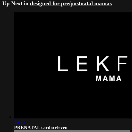
Up Next in
designed for pre/postnatal mamas
59:13
PRENATAL cardio eleven