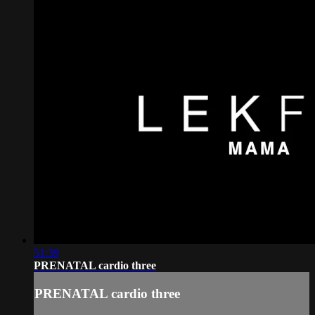
51:39
PRENATAL cardio three
PRENATAL cardio three