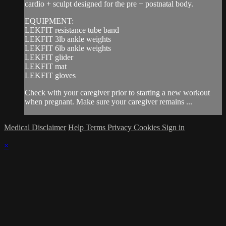
cardio + sculpt designed for the pre + postnatal body.
EQUIPMENT:
LEKFIT resistance tube band
LEKFIT 3lb ankle weights
LEKFIT 6lb ankle weights
LEKFIT glider
LEKFIT mat
LEKFIT gloves
Check with your caregiver prior to starting a new workout
when pregnant. Make sure your caregiver remains ...
Medical Disclaimer
Help
Terms
Privacy
Cookies
Sign in
×