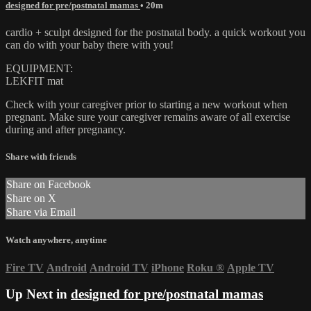
designed for pre/postnatal mamas
• 20m
cardio + sculpt designed for the postnatal body. a quick workout you
can do with your baby there with you!
EQUIPMENT:
LEKFIT mat
Check with your caregiver prior to starting a new workout when
pregnant. Make sure your caregiver remains aware of all exercise
during and after pregnancy.
Share with friends
Share on Facebook
Share on X
Share via Email
Watch anywhere, anytime
Fire TV
Android
Android TV
iPhone
Roku
®
Apple TV
Up Next in
designed for pre/postnatal mamas