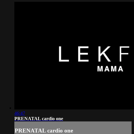
46:47
PRENATAL cardio one
PRENATAL cardio one