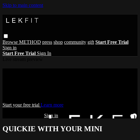
Skip to main content
Browse
METHOD
press
shop
community
gift
Start Free Trial
Sign in
Start Free Trial
Sign In
Live stream preview
Watch this video and more on THE
LEKFIT ONLINE STUDIO
Watch this video and more on THE LEKFIT ONLINE STUDIO
Start your free trial
Learn more
Already subscribed?
Sign in
QUICKIE WITH YOUR MINI