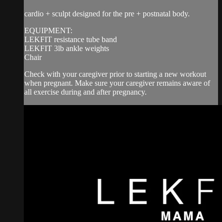
cardio + sculpt designed for the pre + postnatal body.
EQUIPMENT:
LEKFIT resistance tube band
LEKFIT 3lb ankle weights
Chair
Check with your caregiver prior to starting a new workout
when pregnant. Make sure your caregiver remains aware of
all exercise during and after pregnancy.