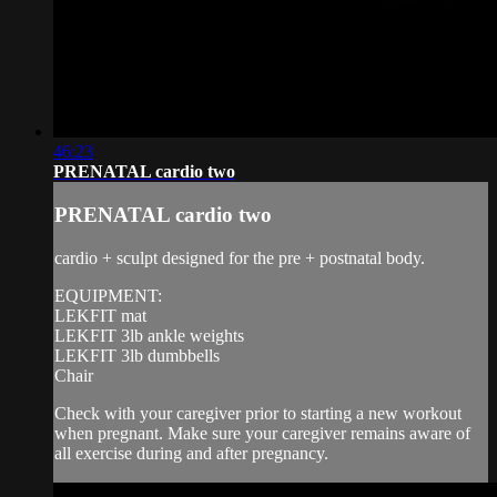
46:23
PRENATAL cardio two
PRENATAL cardio two
cardio + sculpt designed for the pre + postnatal body.
EQUIPMENT:
LEKFIT mat
LEKFIT 3lb ankle weights
LEKFIT 3lb dumbbells
Chair
Check with your caregiver prior to starting a new workout
when pregnant. Make sure your caregiver remains aware of
all exercise during and after pregnancy.