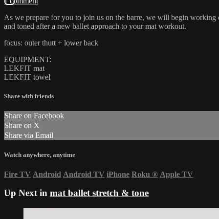
1 comment
As we prepare for you to join us on the barre, we will begin working o
and toned after a new ballet approach to your mat workout.
focus: outer thutt + lower back
EQUIPMENT:
LEKFIT mat
LEKFIT towel
Share with friends
Share on Facebook
Share on X
Share via Email
Watch anywhere, anytime
Fire TV
Android
Android TV
iPhone
Roku
®
Apple TV
Up Next in
mat ballet stretch & tone