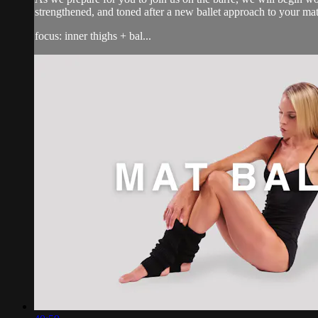
strengthened, and toned after a new ballet approach to your ma
focus: inner thighs + bal...