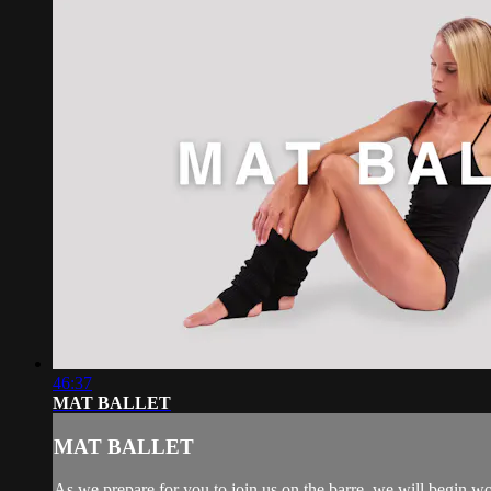
46:37
MAT BALLET
MAT BALLET
As we prepare for you to join us on the barre, we will begin wo