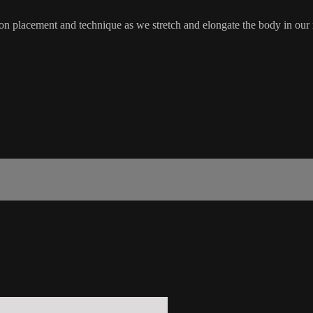
n placement and technique as we stretch and elongate the body in our ma