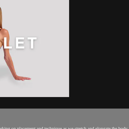
rking on placement and technique as we stretch and elongate the body in