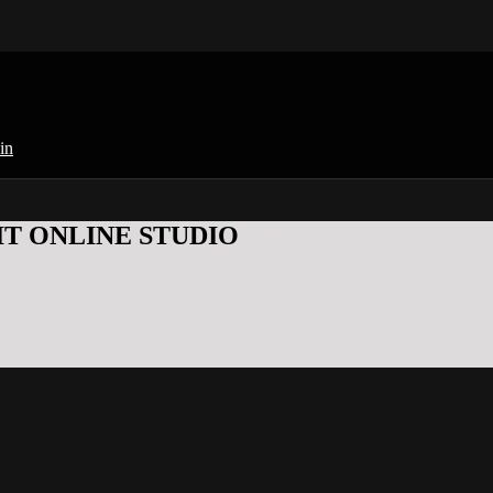
in
KFIT ONLINE STUDIO