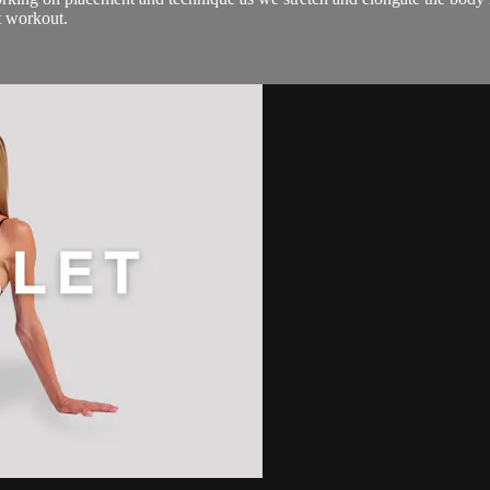
t workout.