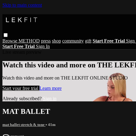
Skip to main content
Browse
METHOD
press
shop
community
gift
Start Free Trial
Sign 
Start Free Trial
Sign In
Live stream preview
Watch this video and more on THE LE
Watch this video and more on THE LEKFIT ONLINE STUDIO
Start your free trial
Learn more
Already subscribed?
Sign in
MAT BALLET
mat ballet stretch & tone
• 41m