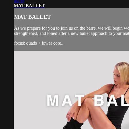
40:59
MAT BALLET
MAT BALLET
As we prepare for you to join us on the barre, we will begin wo
strengthened, and toned after a new ballet approach to your ma
focus: quads + lower core...