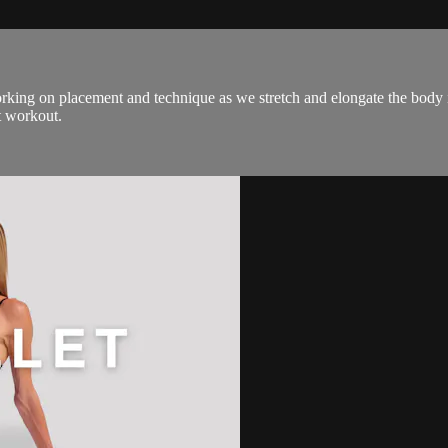
rking on placement and technique as we stretch and elongate the body in
t workout.