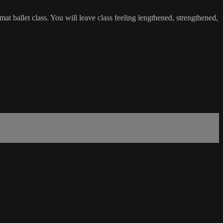
t ballet class. You will leave class feeling lengthened, strengthened,